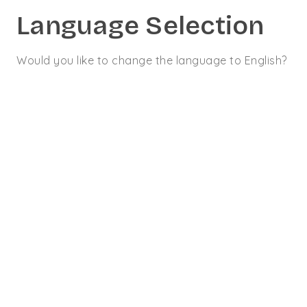
Language Selection
Would you like to change the language to English?
CONTACT
09 70 70 14 70
Optimisation du
TURPE
10 JUILLET 2018
ETUDE DE CAS
#
acheminement